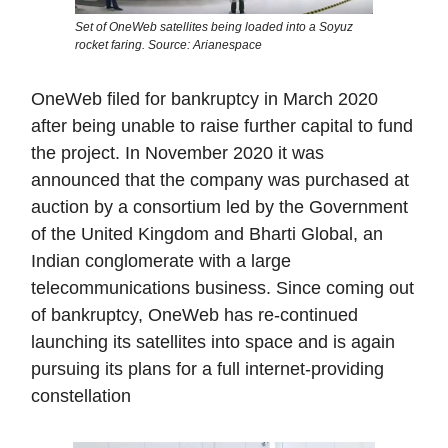
Set of OneWeb satellites being loaded into a Soyuz
rocket faring. Source: Arianespace
OneWeb filed for bankruptcy in March 2020
after being unable to raise further capital to fund
the project. In November 2020 it was
announced that the company was purchased at
auction by a consortium led by the Government
of the United Kingdom and Bharti Global, an
Indian conglomerate with a large
telecommunications business. Since coming out
of bankruptcy, OneWeb has re-continued
launching its satellites into space and is again
pursuing its plans for a full internet-providing
constellation