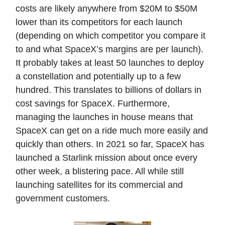
costs are likely anywhere from $20M to $50M
lower than its competitors for each launch
(depending on which competitor you compare it
to and what SpaceX’s margins are per launch).
It probably takes at least 50 launches to deploy
a constellation and potentially up to a few
hundred. This translates to billions of dollars in
cost savings for SpaceX. Furthermore,
managing the launches in house means that
SpaceX can get on a ride much more easily and
quickly than others. In 2021 so far, SpaceX has
launched a Starlink mission about once every
other week, a blistering pace. All while still
launching satellites for its commercial and
government customers.