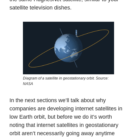
satellite television dishes.
Diagram of a satellite in geostationary orbit. Source:
NASA
In the next sections we’ll talk about why
companies are developing internet satellites in
low Earth orbit, but before we do it’s worth
noting that internet satellites in geostationary
orbit aren’t necessarily going away anytime