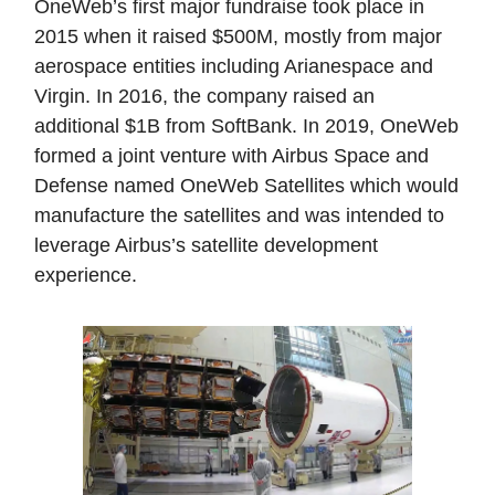
OneWeb’s first major fundraise took place in
2015 when it raised $500M, mostly from major
aerospace entities including Arianespace and
Virgin. In 2016, the company raised an
additional $1B from SoftBank. In 2019, OneWeb
formed a joint venture with Airbus Space and
Defense named OneWeb Satellites which would
manufacture the satellites and was intended to
leverage Airbus’s satellite development
experience.