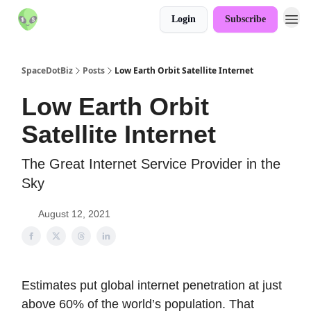
Login
Subscribe
SpaceDotBiz
Posts
Low Earth Orbit Satellite Internet
Low Earth Orbit
Satellite Internet
The Great Internet Service Provider in the
Sky
August 12, 2021
Estimates put global internet penetration at just
above 60% of the world’s population. That