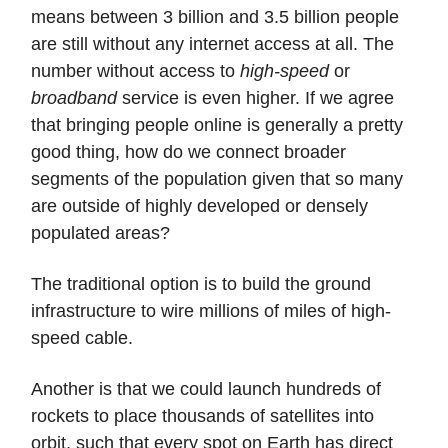
means between 3 billion and 3.5 billion people
are still without any internet access at all. The
number without access to
high-speed
or
broadband
service is even higher. If we agree
that bringing people online is generally a pretty
good thing, how do we connect broader
segments of the population given that so many
are outside of highly developed or densely
populated areas?
The traditional option is to build the ground
infrastructure to wire millions of miles of high-
speed cable.
Another is that we could launch hundreds of
rockets to place thousands of satellites into
orbit, such that every spot on Earth has direct