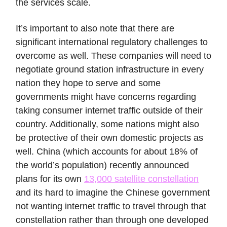
the services scale.
It’s important to also note that there are
significant international regulatory challenges to
overcome as well. These companies will need to
negotiate ground station infrastructure in every
nation they hope to serve and some
governments might have concerns regarding
taking consumer internet traffic outside of their
country. Additionally, some nations might also
be protective of their own domestic projects as
well. China (which accounts for about 18% of
the world’s population) recently announced
plans for its own
13,000 satellite constellation
and its hard to imagine the Chinese government
not wanting internet traffic to travel through that
constellation rather than through one developed