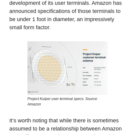
development of its user terminals. Amazon has
announced specifications of those terminals to
be under 1 foot in diameter, an impressively
small form factor.
Project Kuiper user terminal specs. Source:
Amazon
It’s worth noting that while there is sometimes
assumed to be a relationship between Amazon