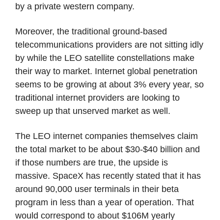
by a private western company.
Moreover, the traditional ground-based
telecommunications providers are not sitting idly
by while the LEO satellite constellations make
their way to market. Internet global penetration
seems to be growing at about 3% every year, so
traditional internet providers are looking to
sweep up that unserved market as well.
The LEO internet companies themselves claim
the total market to be about $30-$40 billion and
if those numbers are true, the upside is
massive. SpaceX has recently stated that it has
around 90,000 user terminals in their beta
program in less than a year of operation. That
would correspond to about $106M yearly