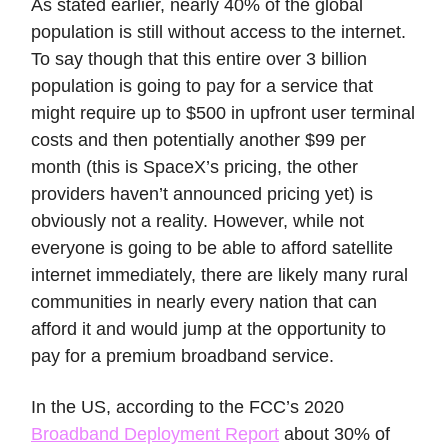
As stated earlier, nearly 40% of the global
population is still without access to the internet.
To say though that this entire over 3 billion
population is going to pay for a service that
might require up to $500 in upfront user terminal
costs and then potentially another $99 per
month (this is SpaceX’s pricing, the other
providers haven’t announced pricing yet) is
obviously not a reality. However, while not
everyone is going to be able to afford satellite
internet immediately, there are likely many rural
communities in nearly every nation that can
afford it and would jump at the opportunity to
pay for a premium broadband service.
In the US, according to the FCC’s 2020
Broadband Deployment Report
about 30% of