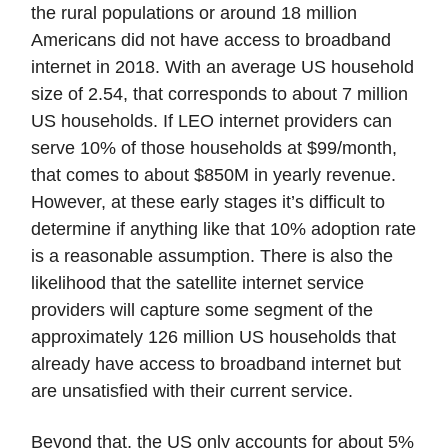
the rural populations or around 18 million
Americans did not have access to broadband
internet in 2018. With an average US household
size of 2.54, that corresponds to about 7 million
US households. If LEO internet providers can
serve 10% of those households at $99/month,
that comes to about $850M in yearly revenue.
However, at these early stages it’s difficult to
determine if anything like that 10% adoption rate
is a reasonable assumption. There is also the
likelihood that the satellite internet service
providers will capture some segment of the
approximately 126 million US households that
already have access to broadband internet but
are unsatisfied with their current service.
Beyond that, the US only accounts for about 5%