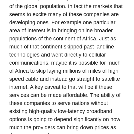
of the global population. In fact the markets that
seems to excite many of these companies are
developing ones. For example one particular
area of interest is in bringing online broader
populations of the continent of Africa. Just as
much of that continent skipped past landline
technologies and went directly to cellular
communications, maybe it is possible for much
of Africa to skip laying millions of miles of high
speed cable and instead go straight to satellite
internet. A key caveat to that will be if these
services can be made affordable. The ability of
these companies to serve nations without
existing high-quality low-latency broadband
options is going to depend significantly on how
much the providers can bring down prices as