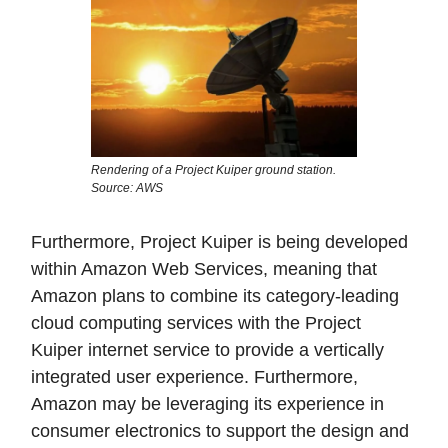
Rendering of a Project Kuiper ground station.
Source: AWS
Furthermore, Project Kuiper is being developed
within Amazon Web Services, meaning that
Amazon plans to combine its category-leading
cloud computing services with the Project
Kuiper internet service to provide a vertically
integrated user experience. Furthermore,
Amazon may be leveraging its experience in
consumer electronics to support the design and