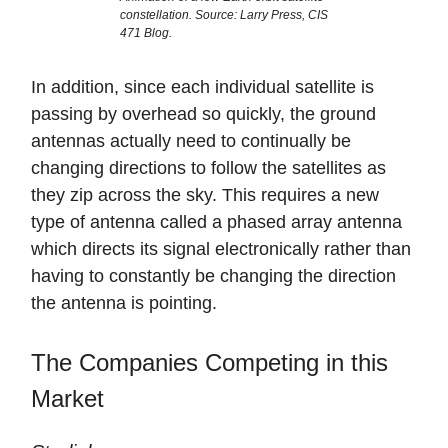
constellation. Source: Larry Press, CIS
471 Blog.
In addition, since each individual satellite is
passing by overhead so quickly, the ground
antennas actually need to continually be
changing directions to follow the satellites as
they zip across the sky. This requires a new
type of antenna called a phased array antenna
which directs its signal electronically rather than
having to constantly be changing the direction
the antenna is pointing.
The Companies Competing in this
Market