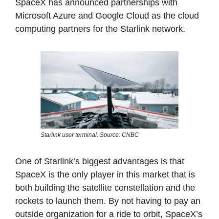
SpaceX has announced partnerships with
Microsoft Azure and Google Cloud as the cloud
computing partners for the Starlink network.
Starlink user terminal. Source: CNBC
One of Starlink’s biggest advantages is that
SpaceX is the only player in this market that is
both building the satellite constellation and the
rockets to launch them. By not having to pay an
outside organization for a ride to orbit, SpaceX’s