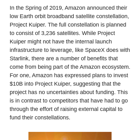
In the Spring of 2019, Amazon announced their
low Earth orbit broadband satellite constellation,
Project Kuiper. The full constellation is planned
to consist of 3,236 satellites. While Project
Kuiper might not have the internal launch
infrastructure to leverage, like SpaceX does with
Starlink, there are a number of benefits that
come from being part of the Amazon ecosystem.
For one, Amazon has expressed plans to invest
$10B into Project Kuiper, suggesting that the
project has no uncertainties about funding. This
is in contrast to competitors that have had to go
through the effort of raising external capital to
fund their constellations.