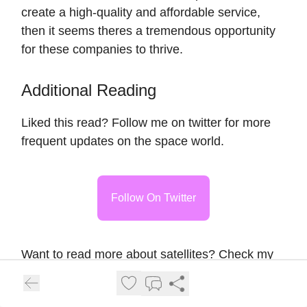
create a high-quality and affordable service,
then it seems theres a tremendous opportunity
for these companies to thrive.
Additional Reading
Liked this read? Follow me on twitter for more
frequent updates on the space world.
Follow On Twitter
Want to read more about satellites? Check my
previous post
about investment opportunities
from the rise of satellite constellations.