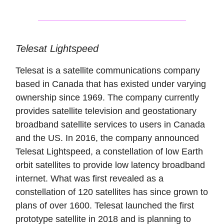
Telesat Lightspeed
Telesat is a satellite communications company
based in Canada that has existed under varying
ownership since 1969. The company currently
provides satellite television and geostationary
broadband satellite services to users in Canada
and the US. In 2016, the company announced
Telesat Lightspeed, a constellation of low Earth
orbit satellites to provide low latency broadband
internet. What was first revealed as a
constellation of 120 satellites has since grown to
plans of over 1600. Telesat launched the first
prototype satellite in 2018 and is planning to