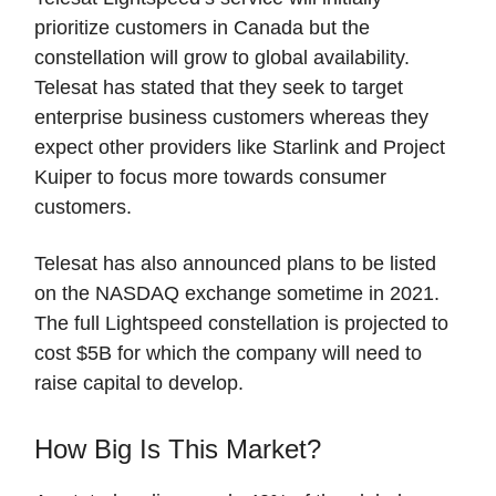
prioritize customers in Canada but the
constellation will grow to global availability.
Telesat has stated that they seek to target
enterprise business customers whereas they
expect other providers like Starlink and Project
Kuiper to focus more towards consumer
customers.
Telesat has also announced plans to be listed
on the NASDAQ exchange sometime in 2021.
The full Lightspeed constellation is projected to
cost $5B for which the company will need to
raise capital to develop.
How Big Is This Market?