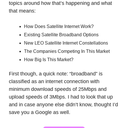
topics around how that’s happening and what
that means:
How Does Satellite Internet Work?
Existing Satellite Broadband Options
New LEO Satellite Internet Constellations
The Companies Competing In This Market
How Big Is This Market?
First though, a quick note: “broadband” is
classified as an internet connection with
minimum download speeds of 25Mbps and
upload speeds of 3Mbps. I had to look that up
and in case anyone else didn’t know, thought I’d
save you a Google as well.