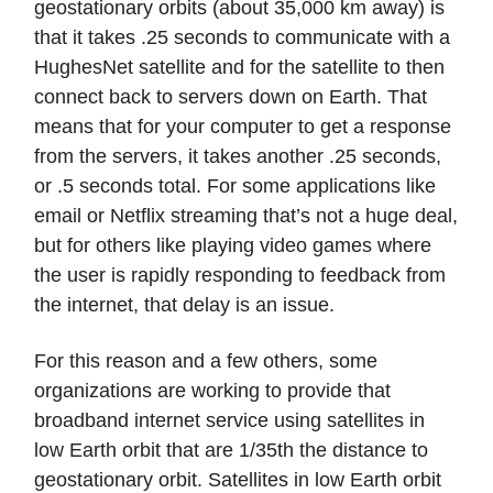
geostationary orbits (about 35,000 km away) is
that it takes .25 seconds to communicate with a
HughesNet satellite and for the satellite to then
connect back to servers down on Earth. That
means that for your computer to get a response
from the servers, it takes another .25 seconds,
or .5 seconds total. For some applications like
email or Netflix streaming that’s not a huge deal,
but for others like playing video games where
the user is rapidly responding to feedback from
the internet, that delay is an issue.
For this reason and a few others, some
organizations are working to provide that
broadband internet service using satellites in
low Earth orbit that are 1/35th the distance to
geostationary orbit. Satellites in low Earth orbit