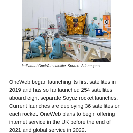
Individual OneWeb satellite. Source: Arianespace
OneWeb began launching its first satellites in
2019 and has so far launched 254 satellites
aboard eight separate Soyuz rocket launches.
Current launches are deploying 36 satellites on
each rocket. OneWeb plans to begin offering
internet service in the UK before the end of
2021 and global service in 2022.