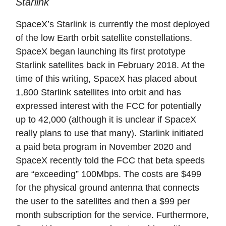
Starlink
SpaceX’s Starlink is currently the most deployed
of the low Earth orbit satellite constellations.
SpaceX began launching its first prototype
Starlink satellites back in February 2018. At the
time of this writing, SpaceX has placed about
1,800 Starlink satellites into orbit and has
expressed interest with the FCC for potentially
up to 42,000 (although it is unclear if SpaceX
really plans to use that many). Starlink initiated
a paid beta program in November 2020 and
SpaceX recently told the FCC that beta speeds
are “exceeding” 100Mbps. The costs are $499
for the physical ground antenna that connects
the user to the satellites and then a $99 per
month subscription for the service. Furthermore,