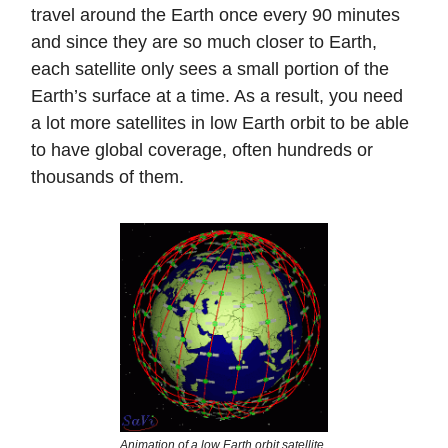
travel around the Earth once every 90 minutes
and since they are so much closer to Earth,
each satellite only sees a small portion of the
Earth’s surface at a time. As a result, you need
a lot more satellites in low Earth orbit to be able
to have global coverage, often hundreds or
thousands of them.
Animation of a low Earth orbit satellite