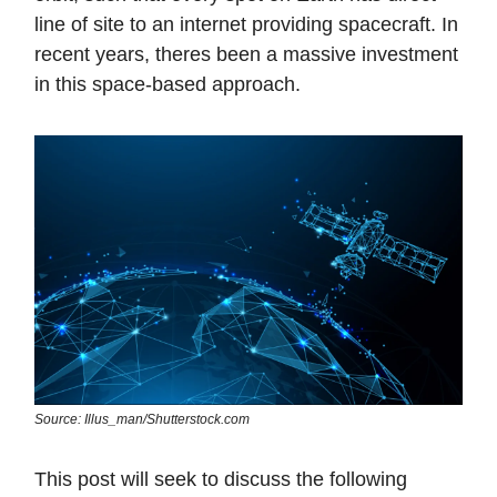
line of site to an internet providing spacecraft. In
recent years, theres been a massive investment
in this space-based approach.
Source: Illus_man/Shutterstock.com
This post will seek to discuss the following