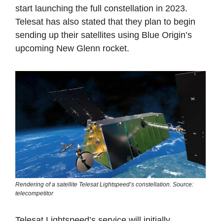
start launching the full constellation in 2023.
Telesat has also stated that they plan to begin
sending up their satellites using Blue Origin’s
upcoming New Glenn rocket.
Rendering of a satellite Telesat Lightspeed’s constellation. Source:
telecompetitor
Telesat Lightspeed’s service will initially