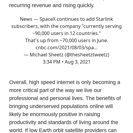
recurring revenue and rising quickly.
News — SpaceX continues to add Starlink
subscribers, with the company "currently serving
~90,000 users in 12 countries."
That's up from ~70,000 users in June.
cnbc.com/2021/08/03/spa…
— Michael Sheetz (@thesheetztweetz)
3:34 PM • Aug 3, 2021
Overall, high speed internet is only becoming a
more critical part of the way we live our
professional and personal lives. The benefits of
bringing underserved populations online will
likely be enormously positive in raising
productivity and standards of living around the
world. If low Earth orbit satellite providers can