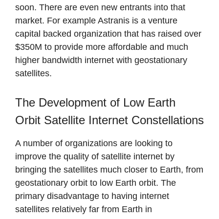
soon. There are even new entrants into that
market. For example Astranis is a venture
capital backed organization that has raised over
$350M to provide more affordable and much
higher bandwidth internet with geostationary
satellites.
The Development of Low Earth
Orbit Satellite Internet Constellations
A number of organizations are looking to
improve the quality of satellite internet by
bringing the satellites much closer to Earth, from
geostationary orbit to low Earth orbit. The
primary disadvantage to having internet
satellites relatively far from Earth in