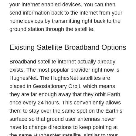
your internet enabled devices. You can then
send information back to the internet from your
home devices by transmitting right back to the
ground station through the satellite.
Existing Satellite Broadband Options
Broadband satellite internet actually already
exists. The most popular provider right now is
HughesNet. The HughesNet satellites are
placed in Geostationary Orbit, which means
they are far enough away that they orbit Earth
once every 24 hours. This conveniently allows
them to stay over the same spot on the Earth’s
surface so that ground user antennas never
have to change directions to keep pointing at
the same HughesNet satellite, similar to your