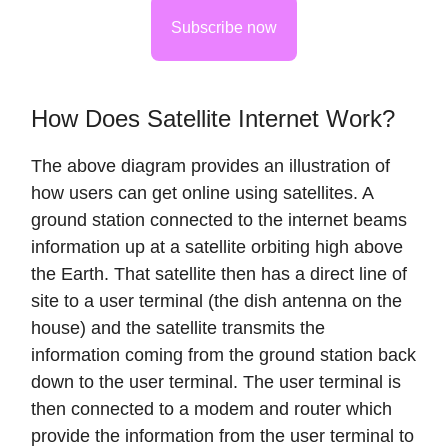
Subscribe now
How Does Satellite Internet Work?
The above diagram provides an illustration of
how users can get online using satellites. A
ground station connected to the internet beams
information up at a satellite orbiting high above
the Earth. That satellite then has a direct line of
site to a user terminal (the dish antenna on the
house) and the satellite transmits the
information coming from the ground station back
down to the user terminal. The user terminal is
then connected to a modem and router which
provide the information from the user terminal to