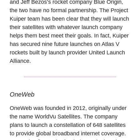
and Jeff Bezos’s rocket company Blue Origin,
the two have no formal partnership. The Project
Kuiper team has been clear that they will launch
their satellites with whatever launch company
helps them best meet their goals. In fact, Kuiper
has secured nine future launches on Atlas V
rockets built by launch provider United Launch
Alliance.
OneWeb
OneWeb was founded in 2012, originally under
the name WorldVu Satellites. The company
plans to launch a constellation of 648 satellites
to provide global broadband internet coverage.