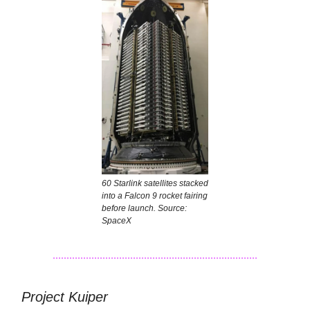
60 Starlink satellites stacked
into a Falcon 9 rocket fairing
before launch. Source:
SpaceX
Project Kuiper