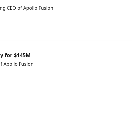
ing CEO of Apollo Fusion
y for $145M
f Apollo Fusion