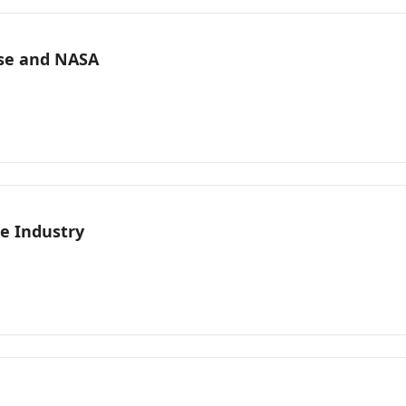
nse and NASA
e Industry