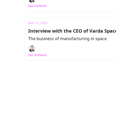
Ian Vorbach
Mar 15, 2023
Interview with the CEO of Varda Space
The business of manufacturing in space
Ian Vorbach