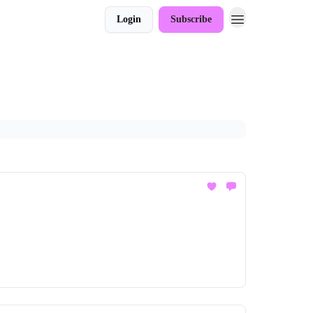
Login
Subscribe