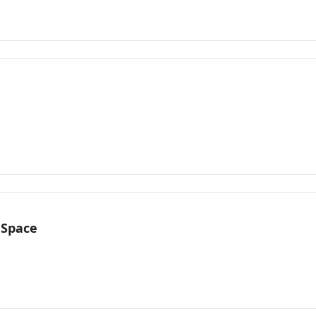
 Space