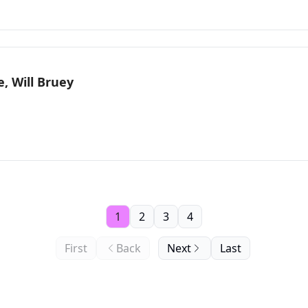
, Will Bruey
1
2
3
4
First
Back
Next
Last