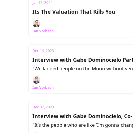
Jan 17, 2024
Its The Valuation That Kills You
Ian Vorbach
Dec 14, 2023
Interview with Gabe Dominocielo Part
"We landed people on the Moon without vent
Ian Vorbach
Dec 07, 2023
Interview with Gabe Dominocielo, Co
"It’s the people who are like 'I’m gonna ch