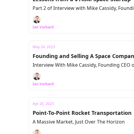
Part 2 of Interview with Mike Cassidy, Found
Ian Vorbach
May 24, 2023
Founding and Selling A Space Compan
Interview With Mike Cassidy, Founding CEO o
Ian Vorbach
Apr 26, 2023
Point-To-Point Rocket Transportation
A Massive Market, Just Over The Horizon