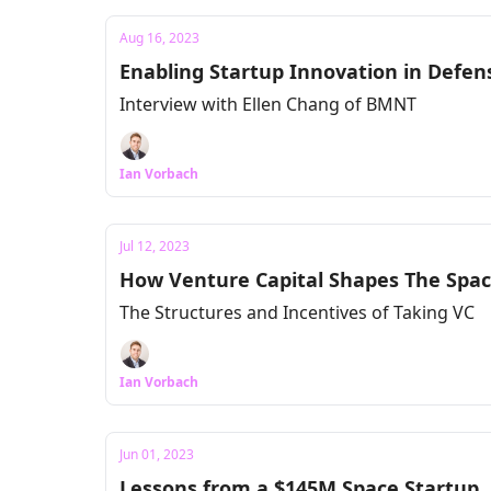
Aug 16, 2023
Enabling Startup Innovation in Defe
Interview with Ellen Chang of BMNT
Ian Vorbach
Jul 12, 2023
How Venture Capital Shapes The Spac
The Structures and Incentives of Taking VC
Ian Vorbach
Jun 01, 2023
Lessons from a $145M Space Startup