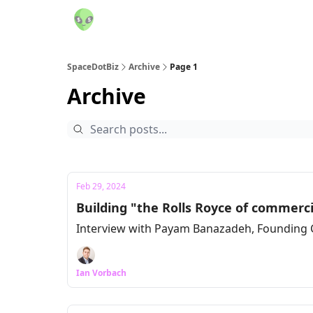
SpaceDotBiz
Archive
Page 1
Archive
Feb 29, 2024
Building "the Rolls Royce of commerc
Interview with Payam Banazadeh, Founding 
Ian Vorbach