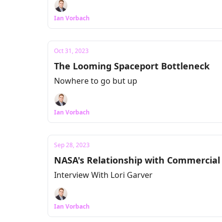
Ian Vorbach
Oct 31, 2023
The Looming Spaceport Bottleneck
Nowhere to go but up
Ian Vorbach
Sep 28, 2023
NASA's Relationship with Commercial
Interview With Lori Garver
Ian Vorbach