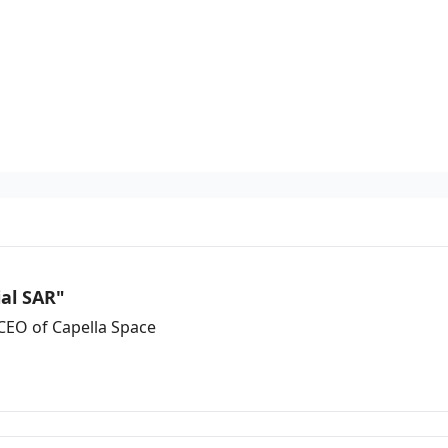
ial SAR"
CEO of Capella Space