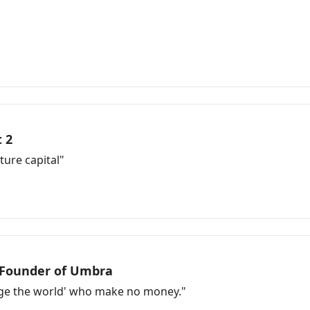
 2
ure capital"
-Founder of Umbra
ange the world' who make no money."