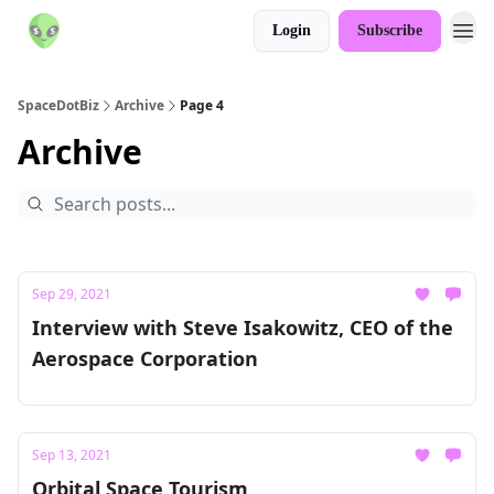
Login
Subscribe
SpaceDotBiz
Archive
Page 4
Archive
Sep 29, 2021
Interview with Steve Isakowitz, CEO of the
Aerospace Corporation
Sep 13, 2021
Orbital Space Tourism