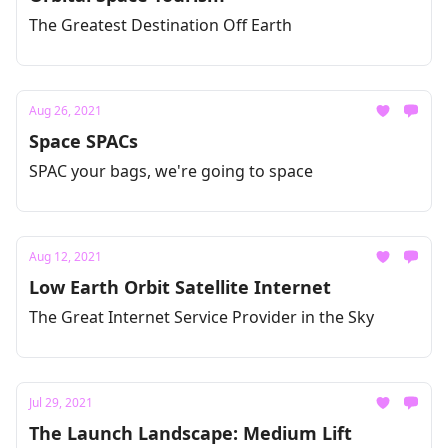
The Greatest Destination Off Earth
Aug 26, 2021
Space SPACs
SPAC your bags, we're going to space
Aug 12, 2021
Low Earth Orbit Satellite Internet
The Great Internet Service Provider in the Sky
Jul 29, 2021
The Launch Landscape: Medium Lift