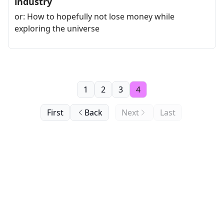
industry
or: How to hopefully not lose money while
exploring the universe
1
2
3
4
First
Back
Next
Last