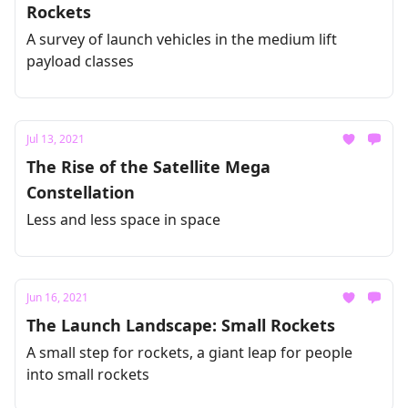
Rockets
A survey of launch vehicles in the medium lift
payload classes
Jul 13, 2021
The Rise of the Satellite Mega
Constellation
Less and less space in space
Jun 16, 2021
The Launch Landscape: Small Rockets
A small step for rockets, a giant leap for people
into small rockets