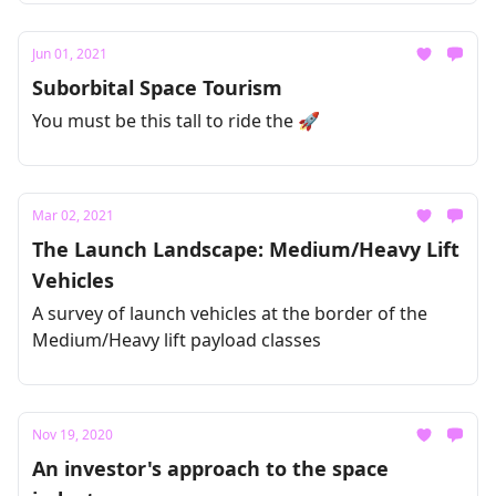
Jun 01, 2021
Suborbital Space Tourism
You must be this tall to ride the 🚀
Mar 02, 2021
The Launch Landscape: Medium/Heavy Lift
Vehicles
A survey of launch vehicles at the border of the
Medium/Heavy lift payload classes
Nov 19, 2020
An investor's approach to the space