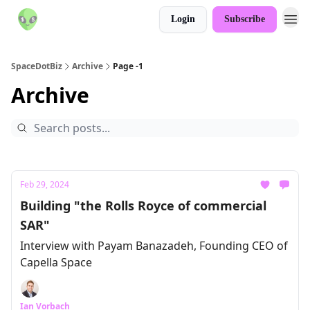
Login
Subscribe
SpaceDotBiz
Archive
Page -1
Archive
Feb 29, 2024
Building "the Rolls Royce of commercial
SAR"
Interview with Payam Banazadeh, Founding CEO of
Capella Space
Ian Vorbach