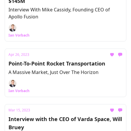
$145M
Interview With Mike Cassidy, Founding CEO of
Apollo Fusion
Ian Vorbach
Apr 26, 2023
Point-To-Point Rocket Transportation
A Massive Market, Just Over The Horizon
Ian Vorbach
Mar 15, 2023
Interview with the CEO of Varda Space, Will
Bruey