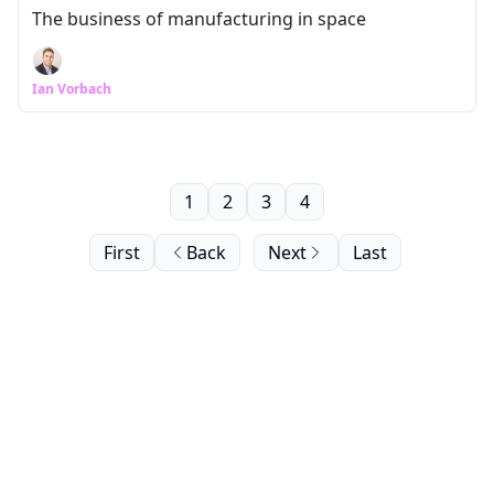
The business of manufacturing in space
Ian Vorbach
1
2
3
4
First
Back
Next
Last