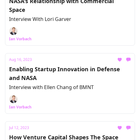
NASA's Relationship with Commercial
Space
Interview With Lori Garver
Ian Vorbach
Aug 16, 2023
Enabling Startup Innovation in Defense
and NASA
Interview with Ellen Chang of BMNT
Ian Vorbach
Jul 12, 2023
How Venture Capital Shapes The Space