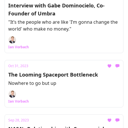
Interview with Gabe Dominocielo, Co-
Founder of Umbra
"It’s the people who are like 'I’m gonna change the
world' who make no money."
Ian Vorbach
Oct 31, 2023
The Looming Spaceport Bottleneck
Nowhere to go but up
Ian Vorbach
Sep 28, 2023