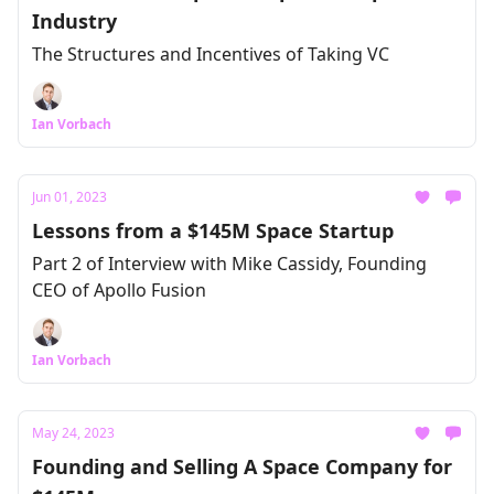
Industry
The Structures and Incentives of Taking VC
Ian Vorbach
Jun 01, 2023
Lessons from a $145M Space Startup
Part 2 of Interview with Mike Cassidy, Founding
CEO of Apollo Fusion
Ian Vorbach
May 24, 2023
Founding and Selling A Space Company for