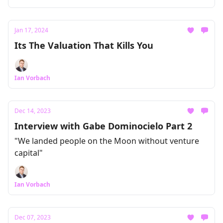
Jan 17, 2024
Its The Valuation That Kills You
Ian Vorbach
Dec 14, 2023
Interview with Gabe Dominocielo Part 2
"We landed people on the Moon without venture
capital"
Ian Vorbach
Dec 07, 2023